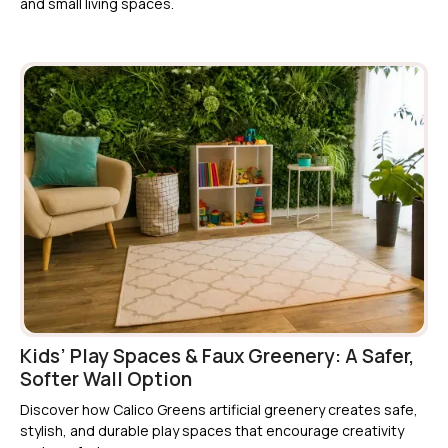
and small living spaces.
Kids’ Play Spaces & Faux Greenery: A Safer,
Softer Wall Option
Discover how Calico Greens artificial greenery creates safe,
stylish, and durable play spaces that encourage creativity