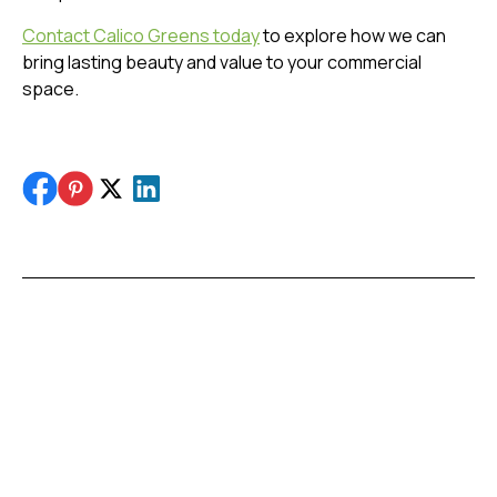
Contact Calico Greens today
to explore how we can
bring lasting beauty and value to your commercial
space.
Share this post