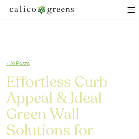
< All Posts
Effortless Curb
Appeal & Ideal
Green Wall
Solutions for