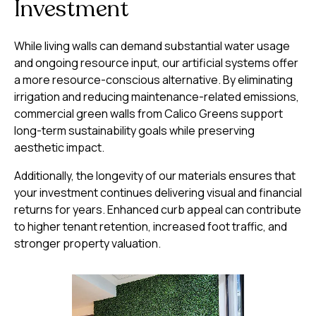
Investment
While living walls can demand substantial water usage
and ongoing resource input, our artificial systems offer
a more resource-conscious alternative. By eliminating
irrigation and reducing maintenance-related emissions,
commercial green walls from Calico Greens support
long-term sustainability goals while preserving
aesthetic impact.
Additionally, the longevity of our materials ensures that
your investment continues delivering visual and financial
returns for years. Enhanced curb appeal can contribute
to higher tenant retention, increased foot traffic, and
stronger property valuation.