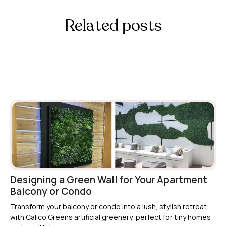
Related posts
Read more info about our Artificial Green
Walls
Designing a Green Wall for Your Apartment
Balcony or Condo
Transform your balcony or condo into a lush, stylish retreat
with Calico Greens artificial greenery, perfect for tiny homes