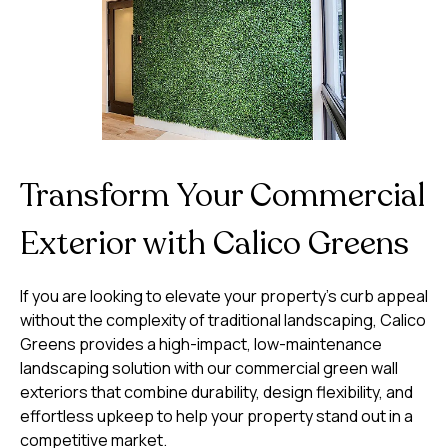
Transform Your Commercial
Exterior with Calico Greens
If you are looking to elevate your property’s curb appeal
without the complexity of traditional landscaping, Calico
Greens provides a high-impact, low-maintenance
landscaping solution with our commercial green wall
exteriors that combine durability, design flexibility, and
effortless upkeep to help your property stand out in a
competitive market.