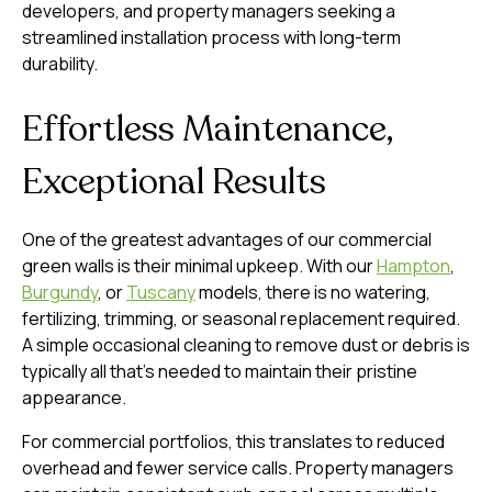
developers, and property managers seeking a
streamlined installation process with long-term
durability.
Effortless Maintenance,
Exceptional Results
One of the greatest advantages of our commercial
green walls is their minimal upkeep. With our
Hampton
,
Burgundy
, or
Tuscany
models, there is no watering,
fertilizing, trimming, or seasonal replacement required.
A simple occasional cleaning to remove dust or debris is
typically all that’s needed to maintain their pristine
appearance.
For commercial portfolios, this translates to reduced
overhead and fewer service calls. Property managers