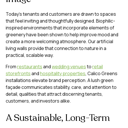
Today’s tenants and customers are drawn to spaces
that feel inviting and thoughtfully designed. Biophilic-
inspired environments that incorporate elements of
greenery have been shown to help improve mood and
create a more welcoming atmosphere. Our artificial
living walls provide that connection to nature in a
practical, scalable way.
From
restaurants
and
wedding venues
to
retail
storefronts
and
hospitality properties
, Calico Greens
installations elevate brand perception. A lush green
façade communicates stability, care, and attention to
detail, qualities that attract discerning tenants,
customers, and investors alike.
A Sustainable, Long-Term