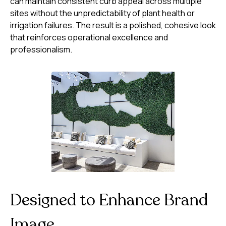
can maintain consistent curb appeal across multiple
sites without the unpredictability of plant health or
irrigation failures. The result is a polished, cohesive look
that reinforces operational excellence and
professionalism.
Designed to Enhance Brand
Image