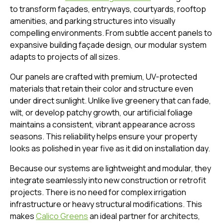
to transform façades, entryways, courtyards, rooftop
amenities, and parking structures into visually
compelling environments. From subtle accent panels to
expansive building façade design, our modular system
adapts to projects of all sizes.
Our panels are crafted with premium, UV-protected
materials that retain their color and structure even
under direct sunlight. Unlike live greenery that can fade,
wilt, or develop patchy growth, our artificial foliage
maintains a consistent, vibrant appearance across
seasons. This reliability helps ensure your property
looks as polished in year five as it did on installation day.
Because our systems are lightweight and modular, they
integrate seamlessly into new construction or retrofit
projects. There is no need for complex irrigation
infrastructure or heavy structural modifications. This
makes
Calico Greens
an ideal partner for architects,