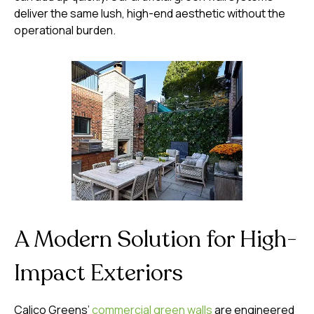
deliver the same lush, high-end aesthetic without the
operational burden.
A Modern Solution for High-
Impact Exteriors
Calico Greens’
commercial green walls
are engineered