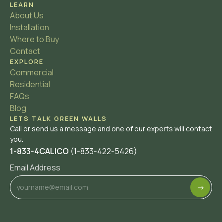
LEARN
About Us
Installation
Where to Buy
Contact
EXPLORE
Commercial
Residential
FAQs
Blog
LETS TALK GREEN WALLS
Call or send us a message and one of our experts will contact
you.
1-833-4CALICO
(1-833-422-5426)
Email Address