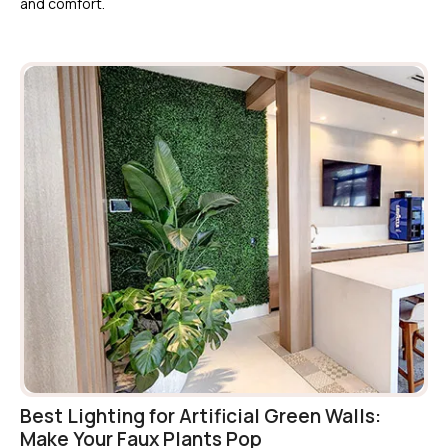
and comfort.
Best Lighting for Artificial Green Walls:
Make Your Faux Plants Pop