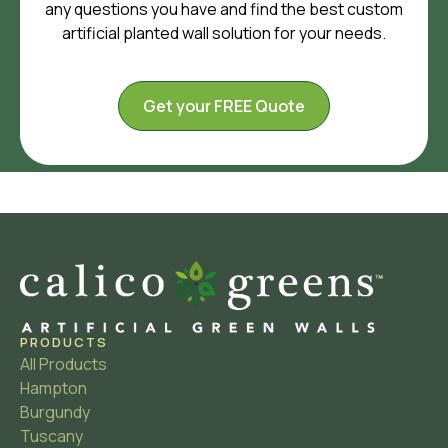
any questions you have and find the best custom
artificial planted wall solution for your needs.
Get your FREE Quote
PRODUCTS
All Products
Hampton
Burgundy
Tuscany