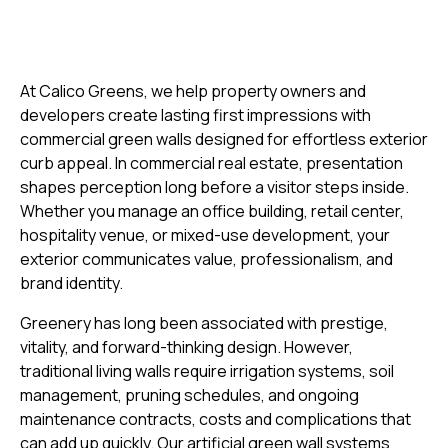
At Calico Greens, we help property owners and
developers create lasting first impressions with
commercial green walls designed for effortless exterior
curb appeal. In commercial real estate, presentation
shapes perception long before a visitor steps inside.
Whether you manage an office building, retail center,
hospitality venue, or mixed-use development, your
exterior communicates value, professionalism, and
brand identity.
Greenery has long been associated with prestige,
vitality, and forward-thinking design. However,
traditional living walls require irrigation systems, soil
management, pruning schedules, and ongoing
maintenance contracts, costs and complications that
can add up quickly. Our artificial green wall systems