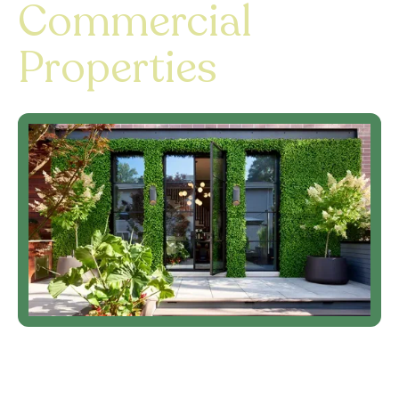
Commercial
Properties