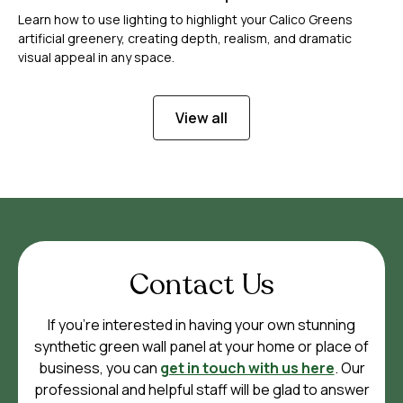
Learn how to use lighting to highlight your Calico Greens
artificial greenery, creating depth, realism, and dramatic
visual appeal in any space.
View all
Contact Us
If you’re interested in having your own stunning
synthetic green wall panel at your home or place of
business, you can
get in touch with us here
. Our
professional and helpful staff will be glad to answer