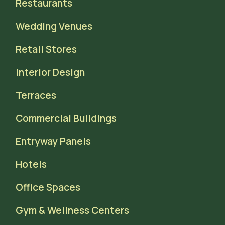
Restaurants
Wedding Venues
Retail Stores
Interior Design
Terraces
Commercial Buildings
Entryway Panels
Hotels
Office Spaces
Gym & Wellness Centers