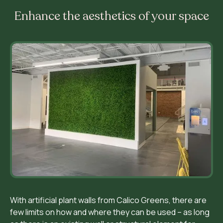
Enhance the aesthetics of your space
With artificial plant walls from Calico Greens, there are
few limits on how and where they can be used – as long