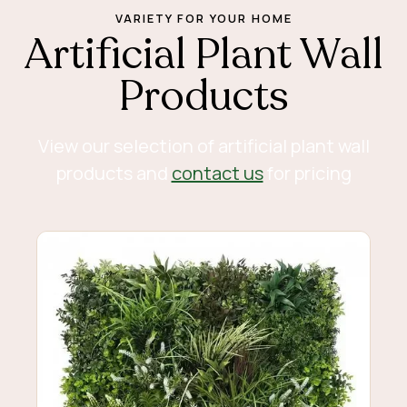
VARIETY FOR YOUR HOME
Artificial Plant Wall
Products
View our selection of artificial plant wall
products and
contact us
for pricing