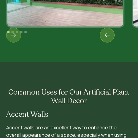
Common Uses for Our Artificial Plant
Wall Decor
Accent Walls
Accent walls are an excellent way to enhance the
overall appearance of a space, especially when using