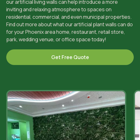
our artificial living walls can help introduce a more
inviting and relaxing atmosphere to spaces on
residential, commercial, and even municipal properties.
Find out more about what our artificial plant walls can do
for your Phoenix area home, restaurant, retail store,
park, wedding venue, or office space today!
Get Free Quote