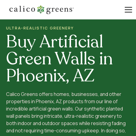
ULTRA-REALISTIC GREENERY
Buy Artificial
Green Walls in
Phoenix, AZ
Calico Greens offers homes, businesses, and other
properties in Phoenix, AZ products from our line of
incredible artificial green walls. Our synthetic planted
wall panels bring intricate, ultra-realistic greenery to
both indoor and outdoor spaces while resisting fading
and not requiring time-consuming upkeep. In doing so,