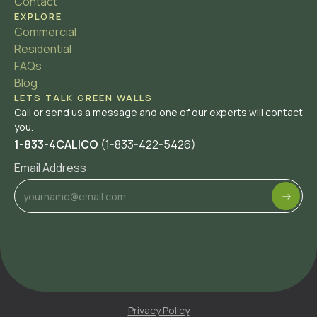
Contact
EXPLORE
Commercial
Residential
FAQs
Blog
LETS TALK GREEN WALLS
Call or send us a message and one of our experts will contact
you.
1-833-4CALICO
(1-833-422-5426)
Email Address
Privacy Policy