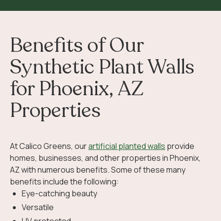
Benefits of Our
Synthetic Plant Walls
for Phoenix, AZ
Properties
At Calico Greens, our
artificial planted walls
provide
homes, businesses, and other properties in Phoenix,
AZ with numerous benefits. Some of these many
benefits include the following:
Eye-catching beauty
Versatile