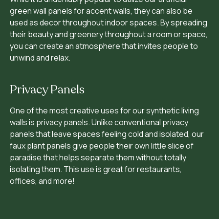
green wall panels for accent walls, they can also be
used as decor throughout indoor spaces. By spreading
their beauty and greenery throughout a room or space,
you can create an atmosphere that invites people to
unwind and relax.
Privacy Panels
One of the most creative uses for our synthetic living
walls is privacy panels. Unlike conventional privacy
panels that leave spaces feeling cold and isolated, our
faux plant panels give people their own little slice of
paradise that helps separate them without totally
isolating them. This use is great for restaurants,
offices, and more!