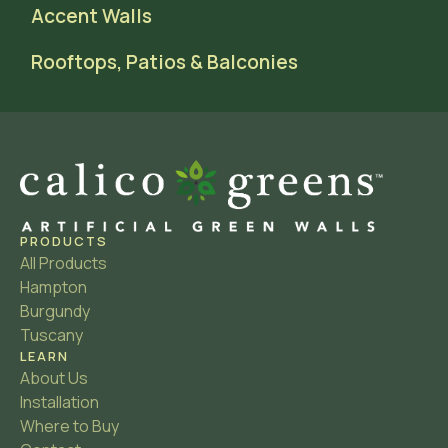
Accent Walls
Rooftops, Patios & Balconies
PRODUCTS
All Products
Hampton
Burgundy
Tuscany
LEARN
About Us
Installation
Where to Buy