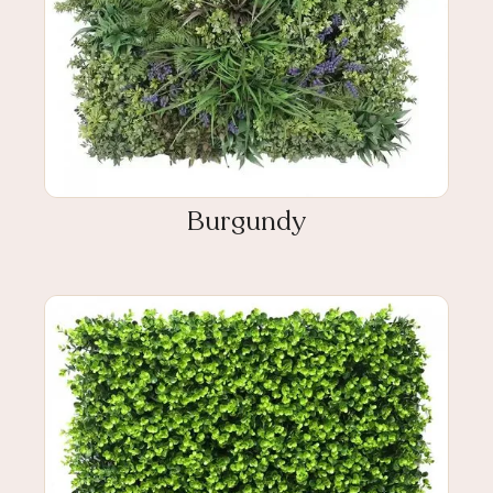
Burgundy