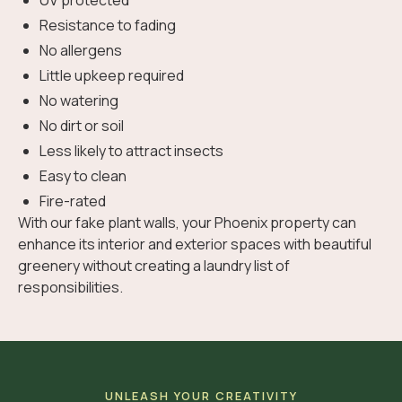
UV protected
Resistance to fading
No allergens
Little upkeep required
No watering
No dirt or soil
Less likely to attract insects
Easy to clean
Fire-rated
With our fake plant walls, your Phoenix property can
enhance its interior and exterior spaces with beautiful
greenery without creating a laundry list of
responsibilities.
UNLEASH YOUR CREATIVITY