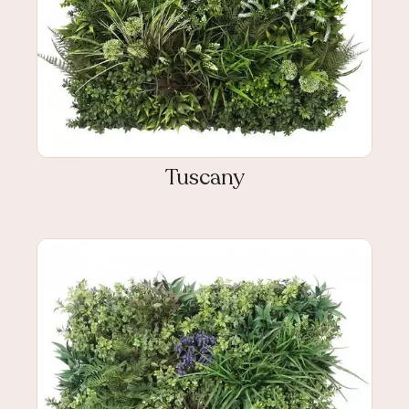
Tuscany