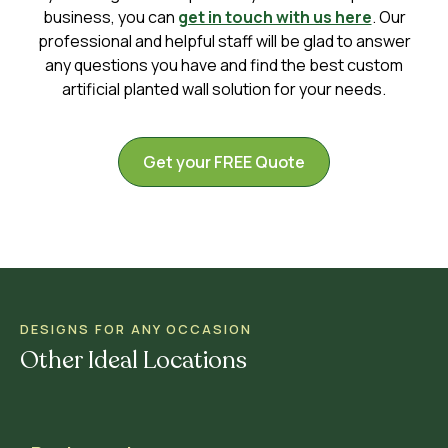
business, you can
get in touch with us here
. Our
professional and helpful staff will be glad to answer
any questions you have and find the best custom
artificial planted wall solution for your needs.
Get your FREE Quote
DESIGNS FOR ANY OCCASION
Other Ideal Locations