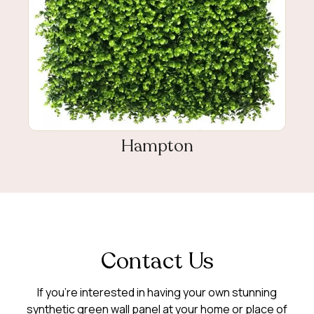
Hampton
Contact Us
If you’re interested in having your own stunning
synthetic green wall panel at your home or place of