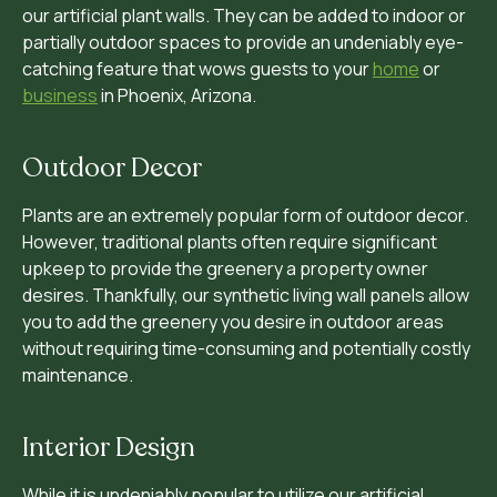
our artificial plant walls. They can be added to indoor or
partially outdoor spaces to provide an undeniably eye-
catching feature that wows guests to your
home
or
business
in Phoenix, Arizona.
Outdoor Decor
Plants are an extremely popular form of outdoor decor.
However, traditional plants often require significant
upkeep to provide the greenery a property owner
desires. Thankfully, our synthetic living wall panels allow
you to add the greenery you desire in outdoor areas
without requiring time-consuming and potentially costly
maintenance.
Interior Design
While it is undeniably popular to utilize our artificial