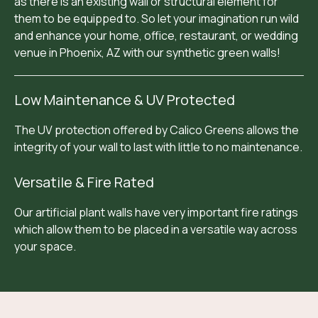
as there is an existing wall or structural element for
them to be equipped to. So let your imagination run wild
and enhance your home, office, restaurant, or wedding
venue in Phoenix, AZ with our synthetic green walls!
Low Maintenance & UV Protected
The UV protection offered by Calico Greens allows the
integrity of your wall to last with little to no maintenance.
Versatile & Fire Rated
Our artificial plant walls have very important fire ratings
which allow them to be placed in a versatile way across
your space.